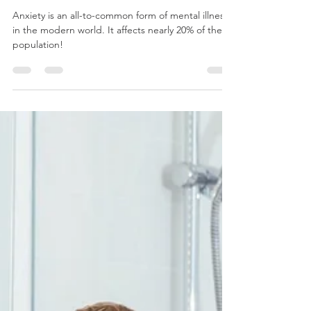
anxiety?
Anxiety is an all-to-common form of mental illness
in the modern world. It affects nearly 20% of the
population!