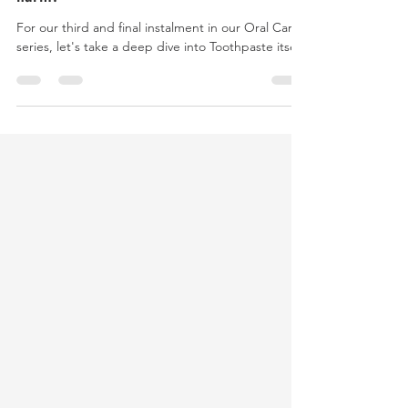
Is your toothpaste doing you and the planet
harm?
For our third and final instalment in our Oral Care
series, let's take a deep dive into Toothpaste itself.