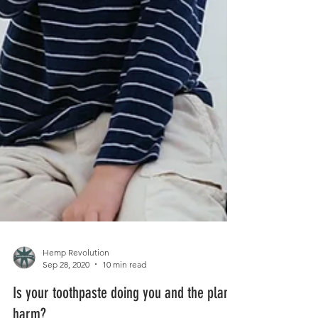
Hemp Revolution
Sep 28, 2020
10 min read