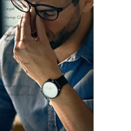
Legal
Hemp Clothing
Hemp Paper
Hemp
Revolution News
Cooking with
Hemp
Personal Care
Addictions &
Hemp
Hemp History
Myths and Facts