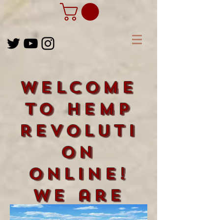
Welcome
to Hemp
Revoluti
on
Online!
We are
happy