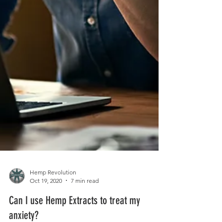
Hemp Revolution
Oct 19, 2020
7 min read
Can I use Hemp Extracts to treat my