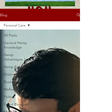
you
Blog
visited!
Personal Care
All Posts
General Hemp
Knowledge
Hemp
Advantages
Hemp Extracts
Environment
Business
Wellness
Politics
Guest Bloggers
Miscellaneous