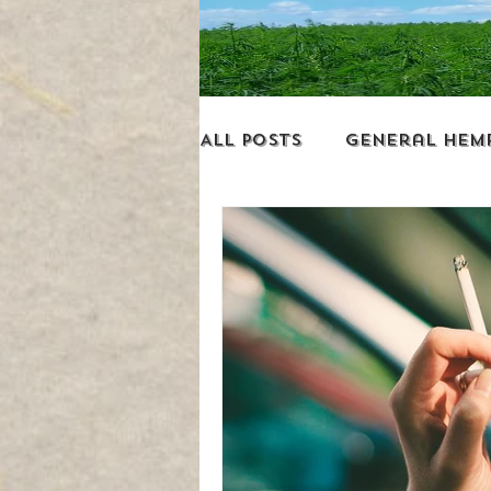
All Posts
General Hem
Environment
Busin
Miscellaneous
Leg
Hemp Revolution New
Addictions & Hemp