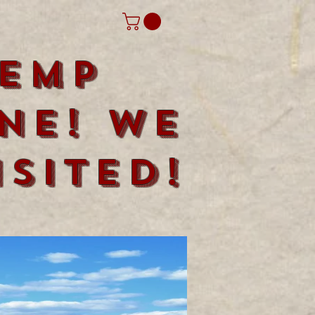
emp
ne! We
sited!