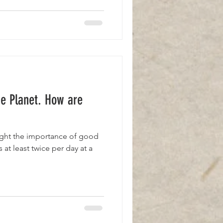
he Planet. How are
ught the importance of good
 at least twice per day at a