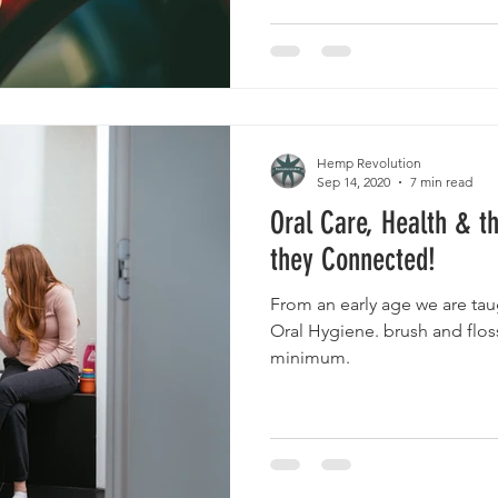
Hemp Revolution
Sep 14, 2020
7 min read
Oral Care, Health & t
they Connected!
From an early age we are ta
Oral Hygiene. brush and floss
minimum.