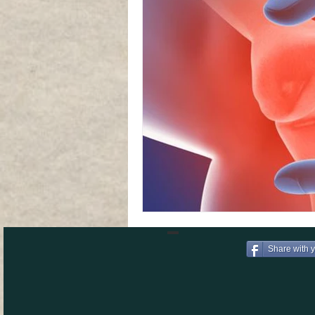
Share with 