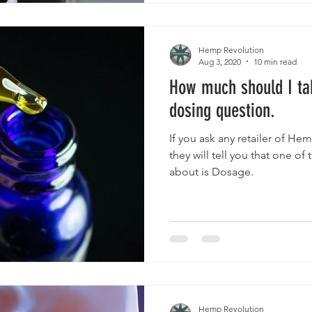
Hemp Revolution
Aug 3, 2020
10 min read
How much should I ta
dosing question.
If you ask any retailer of He
they will tell you that one of
about is Dosage.
Hemp Revolution