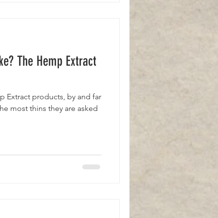
ke? The Hemp Extract
mp Extract products, by and far
 the most thins they are asked