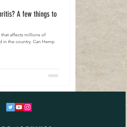
ritis? A few things to
 that affects millions of
d in the country. Can Hemp