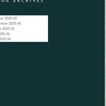
log Archives
er 2020
(4)
4 posts
mber 2020
(4)
4 posts
t 2020
(5)
5 posts
2020
(4)
4 posts
2020
(4)
4 posts