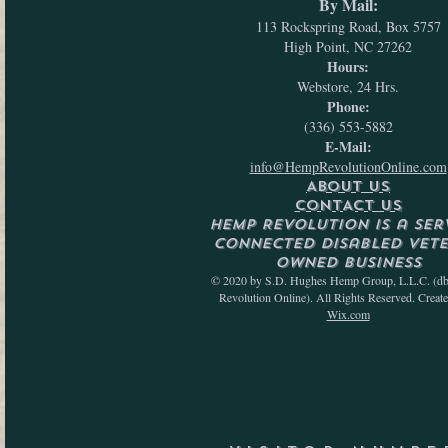
By Mail:
113 Rockspring Road, Box 5757
High Point, NC 27262
Hours:
Webstore, 24 Hrs.
Phone:
(336) 553-5882
E-Mail:
info@HempRevolutionOnline.com
ABOUT US
CONTACT US
Hemp Revolution is a Ser
Connected Disabled Vet
Owned Business
© 2020 by S.D. Hughes Hemp Group, L.L.C. (d
Revolution Online). All Rights Reserved. Creat
Wix.com