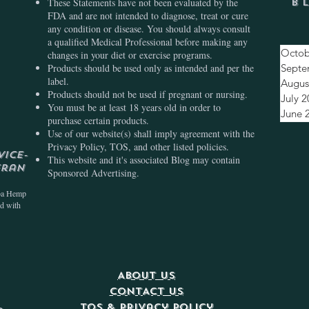
These Statements have not been evaluated by the
B
FDA and are not intended to diagnose, treat or cure
any condition or disease. You should always consult
a qualified Medical Professional before making any
Octob
changes in your diet or exercise programs.
Products should be used only as intended and per the
Septe
label.
Augus
Products should not be used if pregnant or nursing.
July 
You must be at least 18 years old in order to
June 
purchase certain products.
Use of our website(s) shall imply agreement with the
Privacy Policy, TOS, and other listed policies.
vice-
This website and it's associated Blog may contain
eran
Sponsored Advertising.
ba Hemp
ed with
ABOUT US
CONTACT US
TOS & Privacy Policy