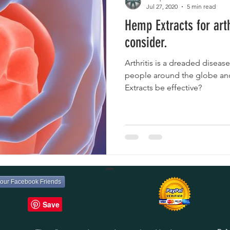
Jul 27, 2020
5 min read
Hemp Extracts for arth
consider.
Arthritis is a dreaded disease
people around the globe an
Extracts be effective?
your Facebook Friends