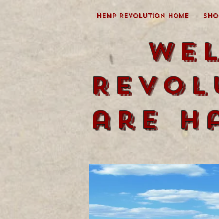
Hemp Revolution Home
Sho
We
Revol
are h