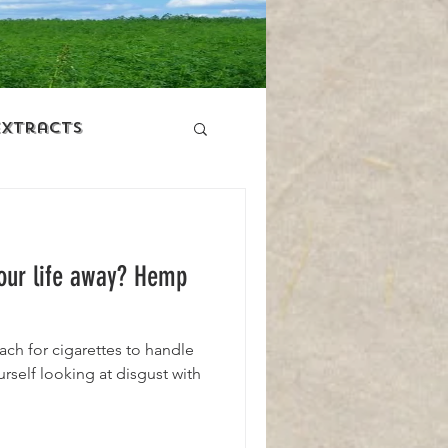
Extracts
ers
Your life away? Hemp
ach for cigarettes to handle
rself looking at disgust with