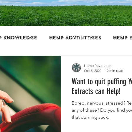
p Knowledge
Hemp Advantages
Hemp 
ess
Wellness
Politics
Guest Blogg
Hemp Revolution
Oct 5, 2020
9 min read
Want to quit puffing 
al
Hemp Clothing
Hemp Paper
Extracts can Help!
Bored, nervous, stressed? Re
s
Cooking with Hemp
Personal Care
any of these? Do you find you
that burning stick.
Hemp History
Myths and Facts