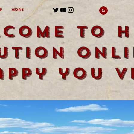
p
More
lcome to H
ution Onli
appy you vi