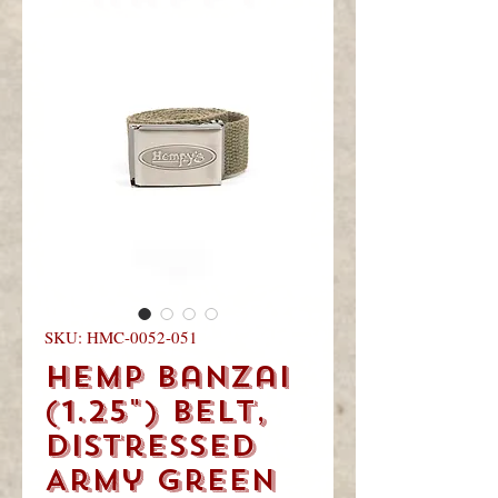
you
visited!
SKU: HMC-0052-051
Hemp Banzai
(1.25") Belt,
Distressed
Army Green