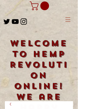
Welcome
to Hemp
Revoluti
on
Online!
We are
happy