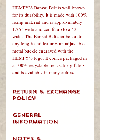
HEMPY’S Banzai Belt is well-known
for its durability. It is made with 100%
hemp material and is approximately
1.25” wide and can fit up to a 43”
waist. The Banzai Belt can be cut to
any length and features an adjustable
metal buckle engraved with the
HEMPY’S logo. It comes packaged in
a 100% recyclable, re-usable gift box
and is available in many colors.
Return & Exchange
Policy
We understand. Occasionally, you are
General
going to change your mind, order the
Information
wrong size item or get a gift that’s not
for you. We will accept returns &
Weight/Volume: .28125 Pounds
exchanges in accordance with our
Notes &