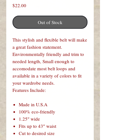
Price
$22.00
Out of Stock
This stylish and flexible belt will make
a great fashion statement.
Environmentally friendly and trim to
needed length, Small enough to
accomodate most belt loops and
available in a variety of colors to fit
your wardrobe needs.
Features Include:
Made in U.S.A
100% eco-friendly
1.25″ wide
Fits up to 43″ waist
Cut to desired size