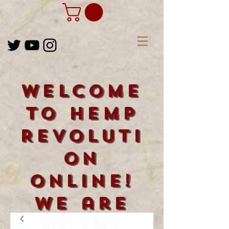
Welcome
to Hemp
Revoluti
on
Online!
We are
happy