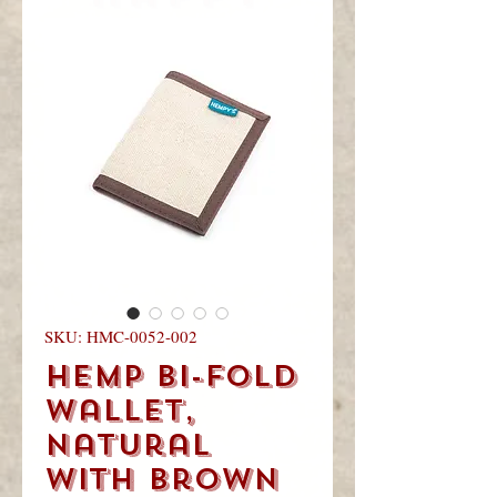
you
visited!
SKU: HMC-0052-002
Hemp Bi-Fold
Wallet,
Natural
with Brown