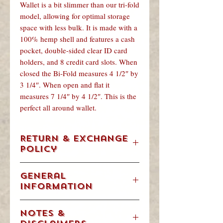
Wallet is a bit slimmer than our tri-fold
model, allowing for optimal storage
space with less bulk. It is made with a
100% hemp shell and features a cash
pocket, double-sided clear ID card
holders, and 8 credit card slots. When
closed the Bi-Fold measures 4 1/2″ by
3 1/4″. When open and flat it
measures 7 1/4″ by 4 1/2″. This is the
perfect all around wallet.
Return & Exchange
Policy
We understand. Occasionally, you are
General
going to change your mind, order the
Information
wrong size item or get a gift that’s not
for you. We will accept returns &
Weight/Volume: .125 Pounds
exchanges in accordance with our
Notes &
Dimensions: 4.5" x 3.5" x .25"
policy below.