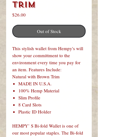
Trim
Price
$26.00
Out of Stock
This stylish wallet from Hempy's will
show your committment to the
environment every time you pay for
an item. Features Include:
Natural with Brown Trim
MADE IN U.S.A.
100% Hemp Material
Slim Profile
8 Card Slots
Plastic ID Holder
HEMPY’ S Bi-fold Wallet is one of
our most popular staples. The Bi-fold