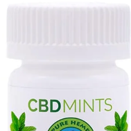
Contact us to rec
the invoice.
Prepare your retur
secured against d
Remember, no cred
used merchandise 
saleable.
Place the invoice i
Take the package t
the item(s) back to
upon the invoice.
resp. of the cus
Packages)