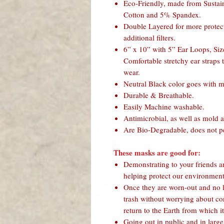
Eco-Friendly, made from Susta
Cotton and 5% Spandex.
Double Layered for more protecti
additional filters.
6” x 10” with 5” Ear Loops, Size
Comfortable stretchy ear straps 
wear.
Neutral Black color goes with m
Durable & Breathable.
Easily Machine washable.
Antimicrobial, as well as mold a
Are Bio-Degradable, does not per
These masks are good for:
Demonstrating to your friends a
helping protect our environment
Once they are worn-out and no l
trash without worrying about con
return to the Earth from which i
Going out in public and in larg