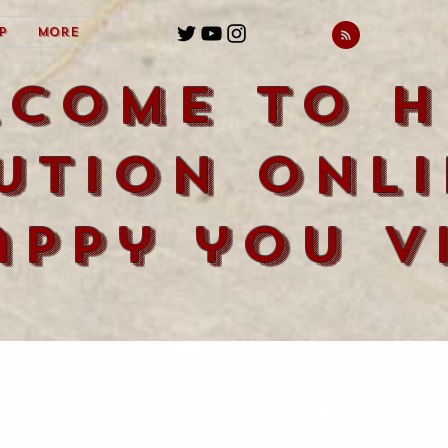
p
More
lcome to H
ution Onli
appy you vi