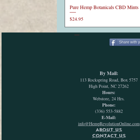
Pure Hemp Botanicals CBD Mints
Price
$24.95
Share with 
By Mail:
113 Rockspring Road, Box 5757
High Point, NC 27262
Hours:
Webstore, 24 Hrs.
Phone:
(336) 553-5882
E-Mail:
info@HempRevolutionOnline.com
ABOUT US
CONTACT US