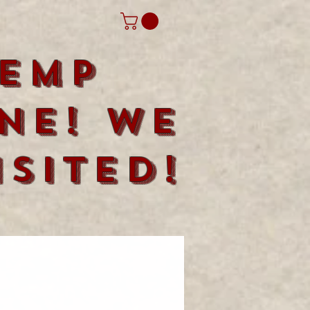
emp
ne! We
sited!