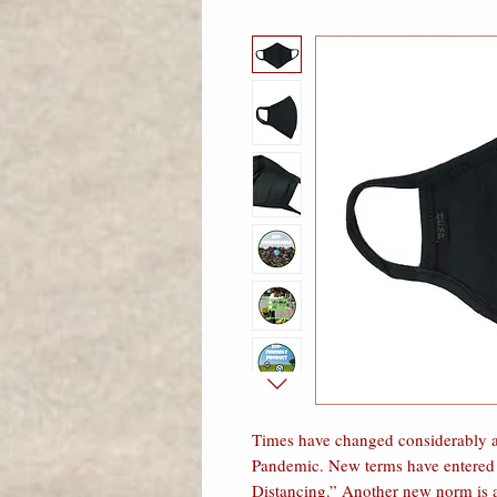
Times have changed considerably a
Pandemic. New terms have entered o
Distancing.” Another new norm is a