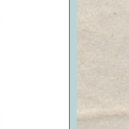
eive an RMA# and write it neatly on
n package. Be sure it is well
amage and sealed properly.
it will be issued for opened, or
or exchanges that are not re-
nside the box and seal it properly.
o the appropriate carrier and ship
 us at the shipping address listed
 (Remember, return shipping is the
tomer, we DO NOT accept C.O.D.