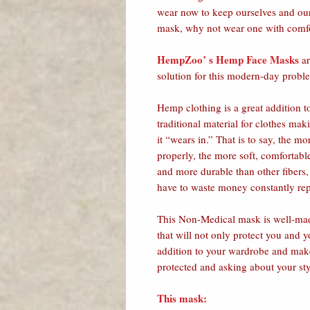
wear now to keep ourselves and our
mask, why not wear one with comfort
HempZoo’ s Hemp Face Masks
ar
solution for this modern-day probl
Hemp clothing is a great addition 
traditional material for clothes ma
it “wears in.” That is to say, the m
properly, the more soft, comfortab
and more durable than other fibers, 
have to waste money constantly rep
This Non-Medical mask is well-mad
that will not only protect you and 
addition to your wardrobe and make
protected and asking about your st
This mask: