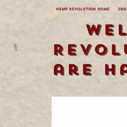
Hemp Revolution Home
Sho
We
Revol
are h