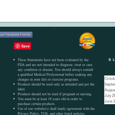
Quick View
your Facebook Friends
These Statements have not been evaluated by the
B
FDA and are not intended to diagnose, treat or cure
any condition or disease. You should always consult
a qualified Medical Professional before making any
Octob
changes in your diet or exercise programs.
Products should be used only as intended and per the
Septe
label.
Augus
Products should not be used if pregnant or nursing.
July 
You must be at least 18 years old in order to
June 
purchase certain products.
Use of our website(s) shall imply agreement with the
Privacy Policy, TOS, and other listed policies.