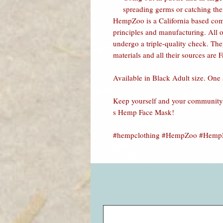
spreading germs or catching th
HempZoo is a California based co
principles and manufacturing. All o
undergo a triple-quality check. Th
materials and all their sources are F
Available in Black Adult size. One s
Keep yourself and your community 
s Hemp Face Mask
!
#hempclothing #HempZoo #HempMa