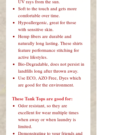
UV rays from the sun.
Soft to the touch and gets more
comfortable over time.
Hypoallergenic, great for those
with sensitive skin.
Hemp fibers are durable and
naturally long lasting. These shirts
feature performance stitching for
active lifestyles.
Bio-Degradable, does not persist in
landfills long after thrown away.
Use ECO, AZO Free, Dyes which
are good for the environment.
These Tank Tops are good for:
Odor resistant, so they are
excellent for wear multiple times
when away or when laundry is
limited.
Demonstrating to your friends and