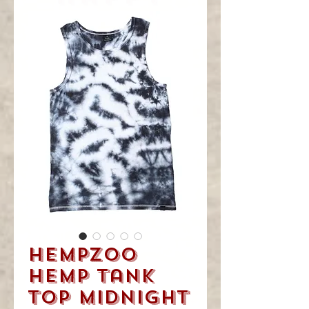
you
visited!
HempZoo
Hemp Tank
Top Midnight