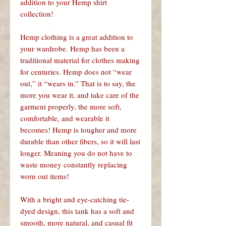
addition to your Hemp shirt
collection!
Hemp clothing is a great addition to
your wardrobe. Hemp has been a
traditional material for clothes making
for centuries. Hemp does not “wear
out,” it “wears in.” That is to say, the
more you wear it, and take care of the
garment properly, the more soft,
comfortable, and wearable it
becomes! Hemp is tougher and more
durable than other fibers, so it will last
longer. Meaning you do not have to
waste money constantly replacing
worn out items!
With a bright and eye-catching tie-
dyed design, this tank has a soft and
smooth, more natural, and casual fit