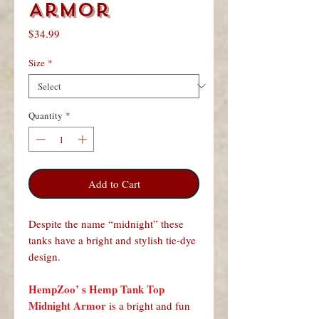
Armor
Price
$34.99
Size
*
Quantity
*
Add to Cart
Despite the name “midnight” these
tanks have a bright and stylish tie-dye
design.
HempZoo’ s Hemp Tank Top
Midnight Armor
is a bright and fun