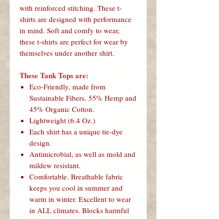
with reinforced stitching. These t-
shirts are designed with performance
in mind. Soft and comfy to wear,
these t-shirts are perfect for wear by
themselves under another shirt.
These Tank Tops are:
Eco-Friendly, made from
Sustainable Fibers. 55% Hemp and
45% Organic Cotton.
Lightweight (6.4 Oz.)
Each shirt has a unique tie-dye
design.
Antimicrobial, as well as mold and
mildew resistant.
Comfortable. Breathable fabric
keeps you cool in summer and
warm in winter. Excellent to wear
in ALL climates. Blocks harmful