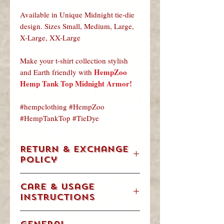
Available in Unique Midnight tie-die
design. Sizes Small, Medium, Large,
X-Large, XX-Large
Make your t-shirt collection stylish
HempZoo
and Earth friendly with
Hemp Tank Top Midnight Armor!
#hempclothing #HempZoo
#HempTankTop #TieDye
Return & Exchange
Policy
We understand. Occasionally, you are
Care & Usage
going to change your mind, order the
Instructions
wrong size item or get a gift that is not
for you. We will accept returns &
ALWAYS FOLLOW THE
exchanges in accordance with our