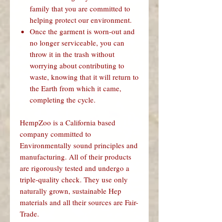
family that you are committed to
helping protect our environment.
Once the garment is worn-out and
no longer serviceable, you can
throw it in the trash without
worrying about contributing to
waste, knowing that it will return to
the Earth from which it came,
completing the cycle.
HempZoo is a California based
company committed to
Environmentally sound principles and
manufacturing. All of their products
are rigorously tested and undergo a
triple-quality check. They use only
naturally grown, sustainable Hep
materials and all their sources are Fair-
Trade.