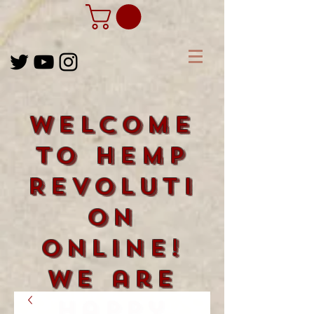
Welcome
to Hemp
Revoluti
on
Online!
We are
happy