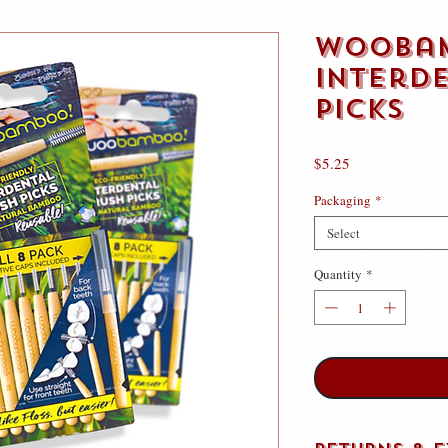
WooBa
Interd
Picks
Price
$5.25
Packaging
*
Select
Quantity
*