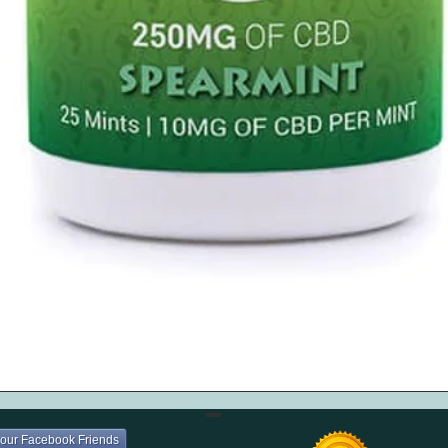
Quick View
your Facebook Friends