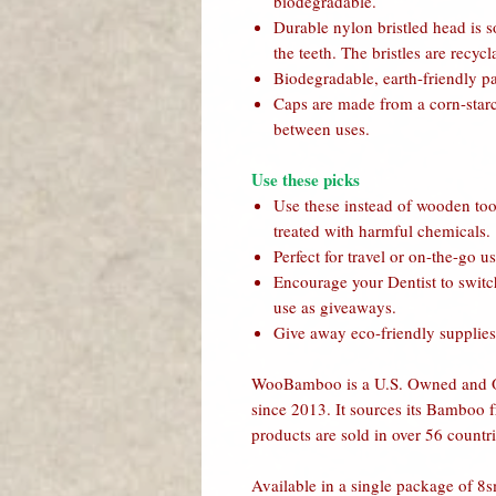
biodegradable.
Durable nylon bristled head is 
the teeth. The bristles are recyc
Biodegradable, earth-friendly p
Caps are made from a corn-starch
between uses.
Use these picks
Use these instead of wooden to
treated with harmful chemicals.
Perfect for travel or on-the-go us
Encourage your Dentist to switch
use as giveaways.
Give away eco-friendly supplies 
WooBamboo is a U.S. Owned and Op
since 2013. It sources its Bamboo fr
products are sold in over 56 countri
Available in a single package of 8s