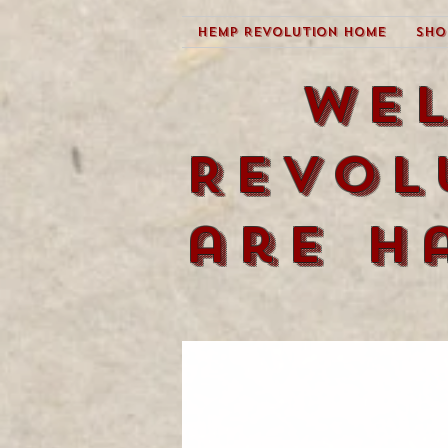
Hemp Revolution Home
Sho
We
Revol
are h