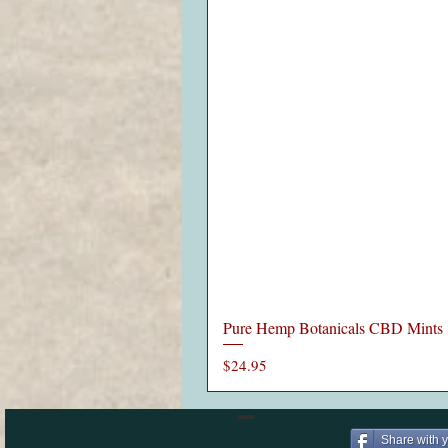
Pure Hemp Botanicals CBD Mints
Price
$24.95
Share with 