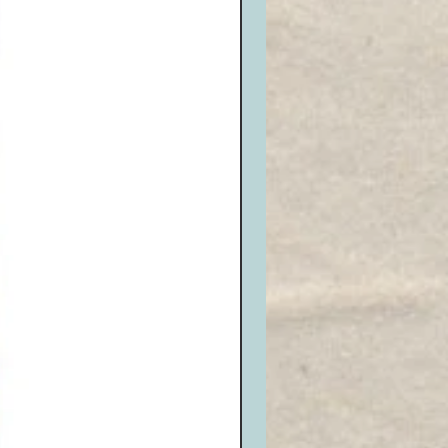
lude the original Invoice included
he item(s) you wish to return or
ing with a pen, highlighter, etc.)
eive an RMA# and write it neatly on
n package. Be sure it is well
amage and sealed properly.
it will be issued for opened, or
or exchanges that are not re-
nside the box and seal it properly.
o the appropriate carrier and ship
 us at the shipping address listed
 (Remember, return shipping is the
tomer, we DO NOT accept C.O.D.