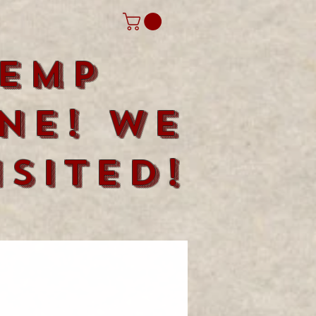
emp
ne! We
sited!