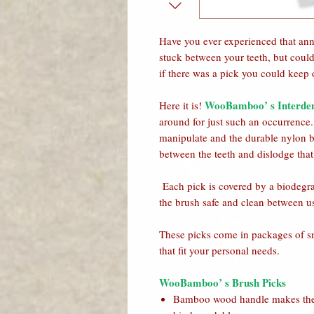
Have you ever experienced that ann
stuck between your teeth, but could
if there was a pick you could keep 
WooBamboo’ s Interden
Here it is!
around for just such an occurrenc
manipulate and the durable nylon br
between the teeth and dislodge that
Each pick is covered by a biodegra
the brush safe and clean between u
These picks come in packages of sm
that fit your personal needs.
WooBamboo’ s Brush Picks
Bamboo wood handle makes the 