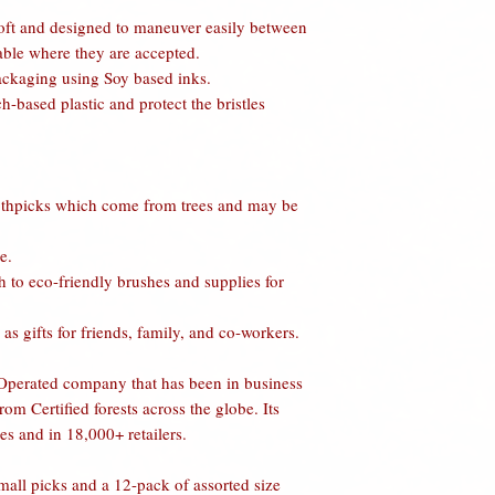
shipping any item bac
may arise where an on
soft and designed to maneuver easily between
e-mailing, messaging,
webstore immediately 
lable where they are accepted.
When obtaining this 
etc.). If you purchase
ackaging using Soy based inks.
want to exchange the 
is in reality not, we 
-based plastic and protect the bristles
For exchanges
: Once
may or may not inclu
inspected, a credit w
similar value or highe
may be used towards 
FDA DISCLAIMER:
shipped back to you w
tested or evaluated 
othpicks which come from trees and may be
receipt of the return 
Administration and are
for paying any higher 
otherwise affect any 
lower price difference
e.
your Health Care Pro
customers future pur
 to eco-friendly brushes and supplies for
in your Diet, Physical
exchanges will be bo
Labeling Disclaimer:
For Refunds
:
After t
as gifts for friends, family, and co-workers.
product attributes, s
credit shall be issue
USA, Vegan Friendly,
if necessary, in the f
erated company that has been in business
product manufacturer
In either case, shipp
om Certified forests across the globe. Its
marketing and displa
credited.
good faith labeling o
es and in 18,000+ retailers.
We will not ship, no
make any guarantees, 
shipped C.O.D.
these claims. Howeve
mall picks and a 12-pack of assorted size