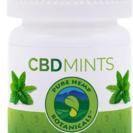
Copy, print or inc
with your order.
Clearly indicate t
exchange. (by circl
Contact us to rec
the invoice.
Prepare your retur
secured against d
Remember, no cred
used merchandise 
saleable.
Place the invoice i
Take the package t
the item(s) back to
upon the invoice.
resp. of the cus
Packages)