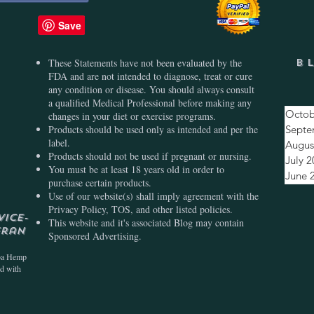
These Statements have not been evaluated by the
B
FDA and are not intended to diagnose, treat or cure
any condition or disease. You should always consult
a qualified Medical Professional before making any
Octob
changes in your diet or exercise programs.
Products should be used only as intended and per the
Septe
label.
Augus
Products should not be used if pregnant or nursing.
July 
You must be at least 18 years old in order to
June 
purchase certain products.
Use of our website(s) shall imply agreement with the
Privacy Policy, TOS, and other listed policies.
vice-
This website and it's associated Blog may contain
eran
Sponsored Advertising.
ba Hemp
ed with