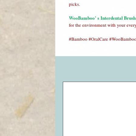
picks.
WooBamboo’ s Interdental Brush
for the environment with your ever
#Bamboo #OralCare #WooBamboo 