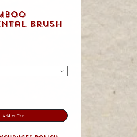
mboo
ental Brush
Add to Cart