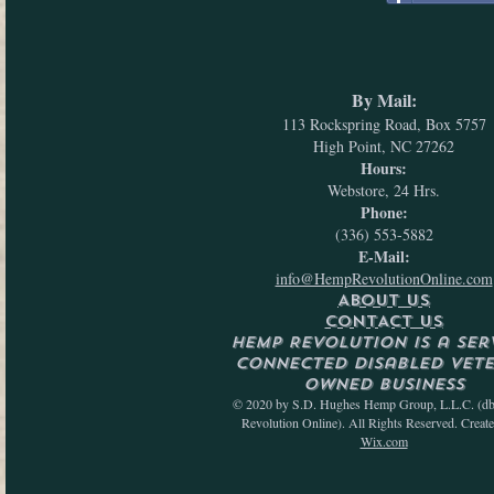
By Mail:
113 Rockspring Road, Box 5757
High Point, NC 27262
Hours:
Webstore, 24 Hrs.
Phone:
(336) 553-5882
E-Mail:
info@HempRevolutionOnline.com
ABOUT US
CONTACT US
Hemp Revolution is a Ser
Connected Disabled Vet
Owned Business
© 2020 by S.D. Hughes Hemp Group, L.L.C. (d
Revolution Online). All Rights Reserved. Creat
Wix.com