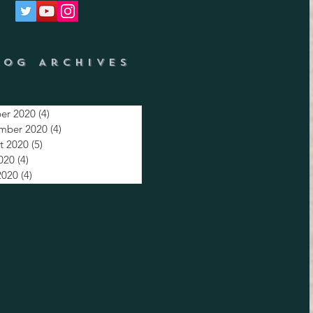
log Archives
er 2020
(4)
4 posts
mber 2020
(4)
4 posts
t 2020
(5)
5 posts
2020
(4)
4 posts
2020
(4)
4 posts