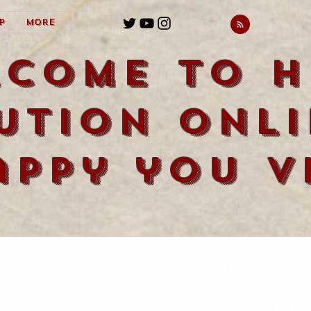
p
More
lcome to H
ution Onli
appy you vi